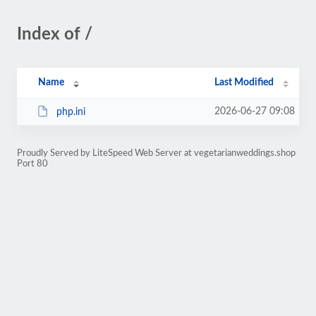
Index of /
Name
Last Modified
2026-06-27 09:08
php.ini
Proudly Served by LiteSpeed Web Server at vegetarianweddings.shop
Port 80